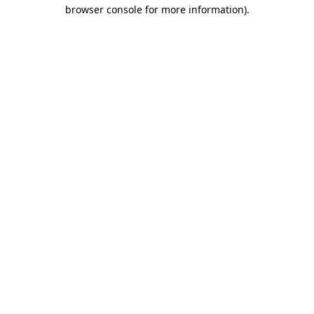
browser console for more information)
.