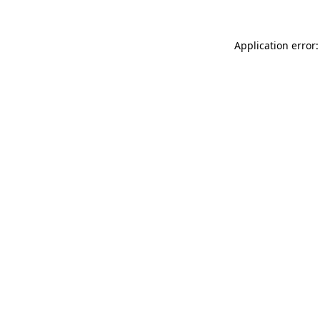
Application error: