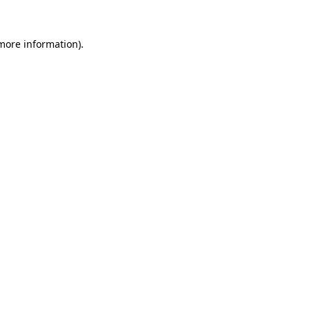
more information)
.