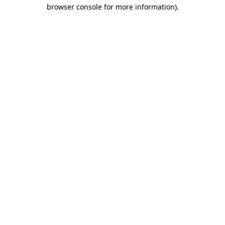
browser console for more information)
.