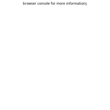
browser console for more information)
.