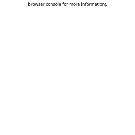
browser console for more information)
.