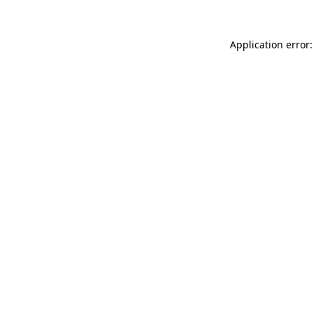
Application error: