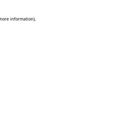
more information)
.