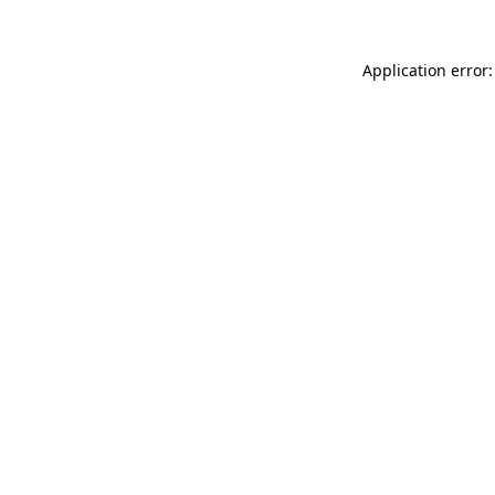
Application error: