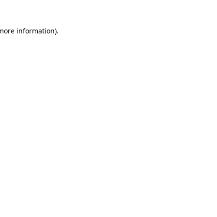
more information)
.