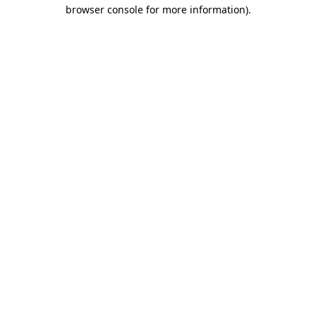
browser console for more information)
.