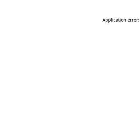
Application error: