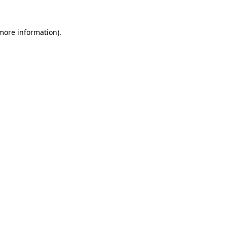
more information)
.