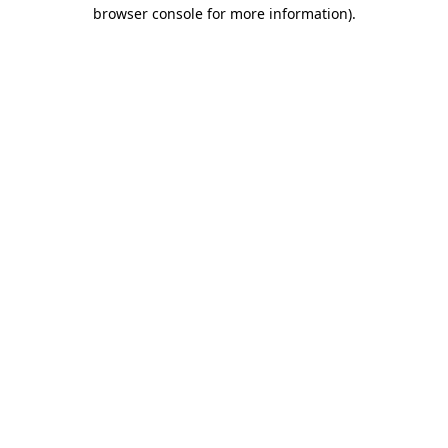
browser console for more information)
.