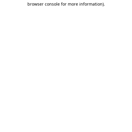
browser console for more information)
.