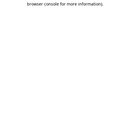
browser console for more information)
.