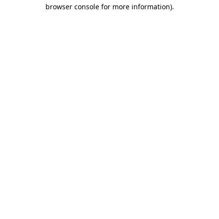
browser console for more information)
.