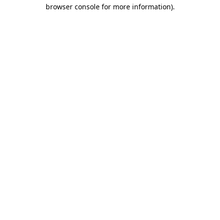
browser console for more information)
.