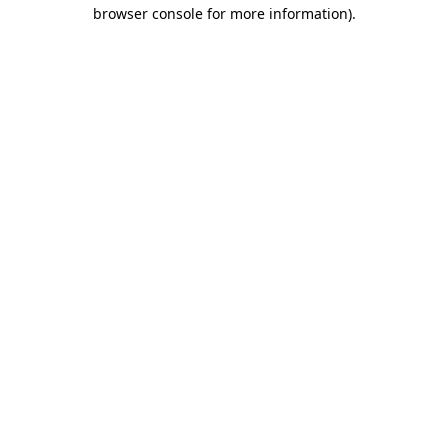
browser console for more information)
.