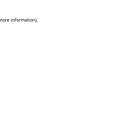
more information)
.