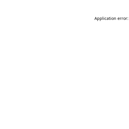
Application error: