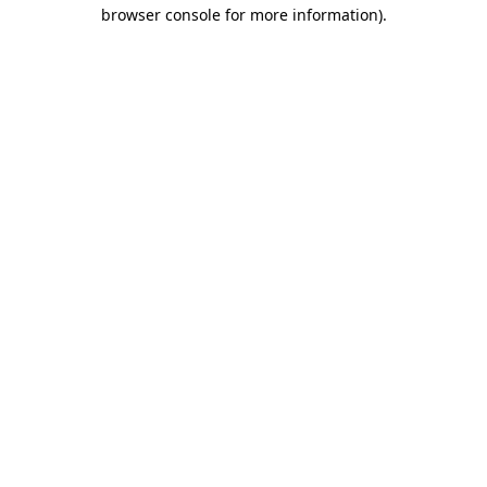
browser console for more information)
.