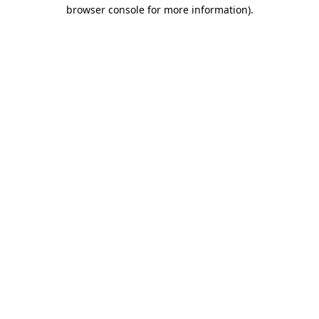
browser console for more information)
.