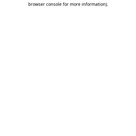
browser console for more information)
.