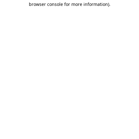
browser console for more information)
.