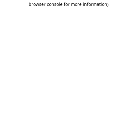
browser console for more information)
.