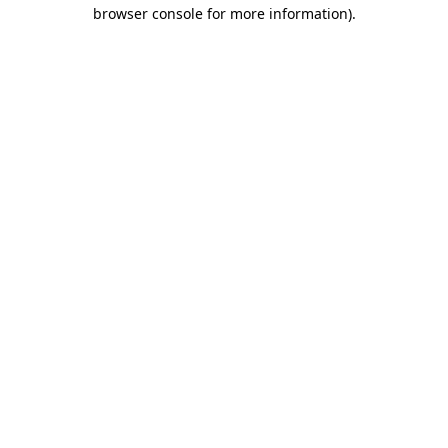
browser console for more information)
.