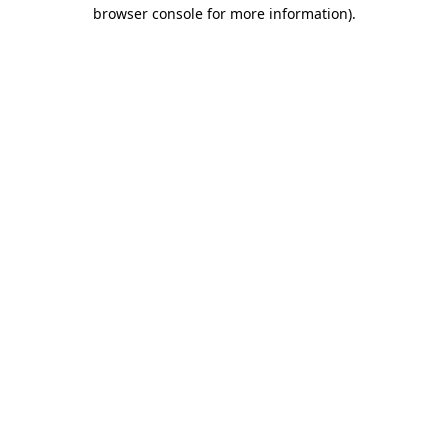
browser console for more information)
.