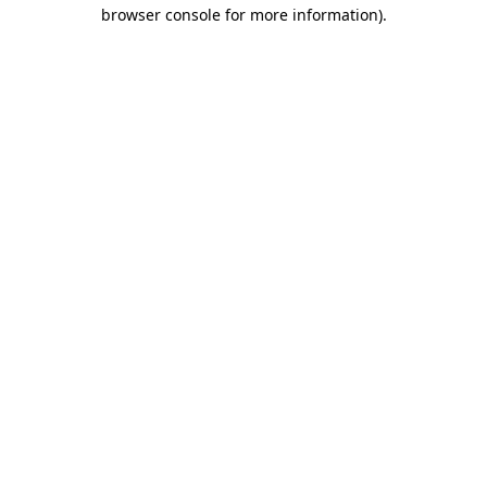
browser console for more information)
.