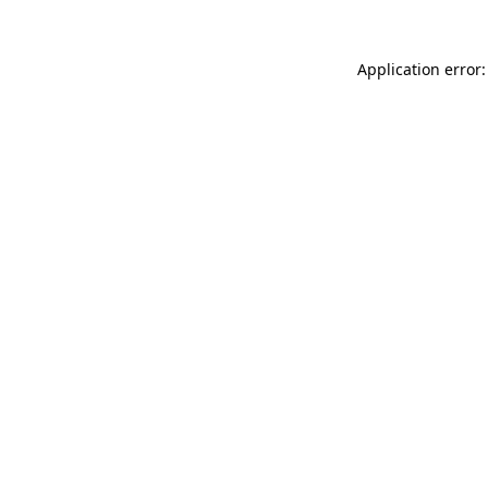
Application error: