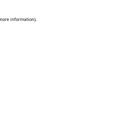
more information)
.