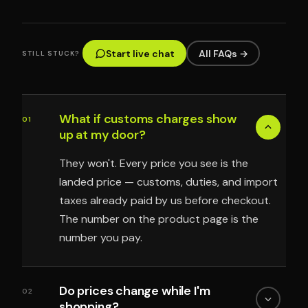
Start live chat
All FAQs →
STILL STUCK?
What if customs charges show
01
up at my door?
They won't. Every price you see is the
landed price — customs, duties, and import
taxes already paid by us before checkout.
The number on the product page is the
number you pay.
Do prices change while I'm
02
shopping?