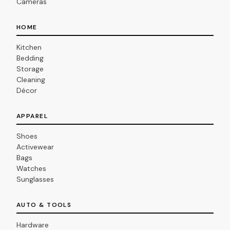
Cameras
HOME
Kitchen
Bedding
Storage
Cleaning
Décor
APPAREL
Shoes
Activewear
Bags
Watches
Sunglasses
AUTO & TOOLS
Hardware