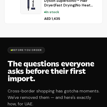
Dyson Supersonic™ Hair
Dryer|Fast Drying|No Heat
Damage|5 attachments|7
In stock
styling, 3 Speed & 3 Heat
Settings|Travel Friendly|Unisex
AED 1,435
Usage|Intelligent Heat
Control|2 Year Warranty
(Prussian Blue)
BEFORE YOU ORDER
The questions everyone
asks before their first
import.
Cross-border shopping has gotcha moments.
We've removed them — and here's exactly
how, for UAE.