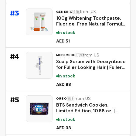
#
3
from UK
🇬🇧
GENERIC
100g Whitening Toothpaste,
Fluoride-Free Natural Formula
for Sensitive Teeth, Brightens
In stock
Teeth and Protects Gums,
Deep Cleaning Care, Long-
AED 51
Lasting Mint Freshness，1PC
#
4
from US
🇺🇸
MEDICUBE
Scalp Serum with Deoxyribose
for Fuller Looking Hair | Fuller-
Looking, Scalp Strengthening
In stock
Care - Biotin, Rosemary, EGF,
Caffeine, Fine, Thin-Looking
AED 98
Hair, Korean Hair Care, 20ml
#
5
from US
🇺🇸
OREO
BTS Sandwich Cookies,
Limited Edition, 10.68 oz. |
Brown Sugar Pancake Flavor
In stock
Creme, Purple Wafer Cookies,
13 unique BTS-selected
AED 33
Designs