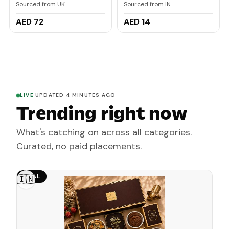
Serum 102ml
Brightening Lip Balm for
Sourced from UK
Sourced from IN
Dark Lips | In-Vivo
Tested | Kojic Acid &
AED 72
AED 14
Niacinamide | For
Women | 5g
LIVE
·
UPDATED 4 MINUTES AGO
Trending right now
What's catching on across all categories.
Curated, no paid placements.
DEAL
🇮🇳