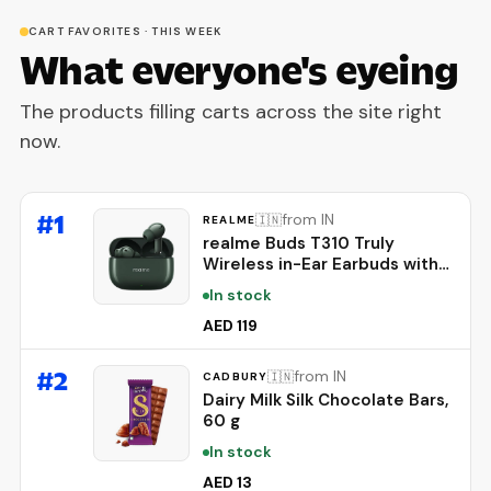
CART FAVORITES · THIS WEEK
What everyone's eyeing
The products filling carts across the site right
now.
#
1
from IN
🇮🇳
REALME
realme Buds T310 Truly
Wireless in-Ear Earbuds with
46dB Hybrid ANC, 360° Spatial
In stock
Audio, 12.4mm Dynamic Bass
Driver, Upto 40Hrs Battery
AED 119
and Fast Charging (Dome
Green)
#
2
from IN
🇮🇳
CADBURY
Dairy Milk Silk Chocolate Bars,
60 g
In stock
AED 13