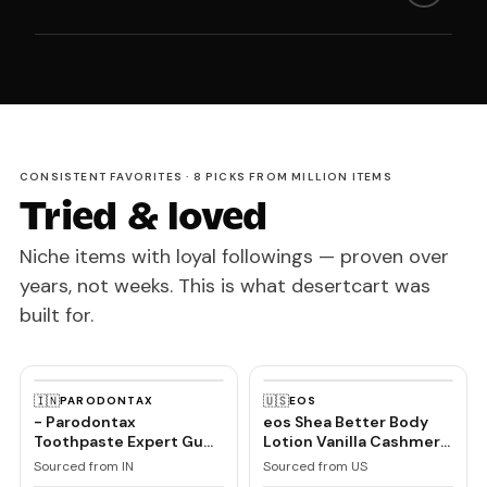
CONSISTENT FAVORITES · 8 PICKS FROM MILLION ITEMS
Tried & loved
Niche items with loyal followings — proven over
years, not weeks. This is what desertcart was
built for.
🇮🇳
🇺🇸
PARODONTAX
EOS
- Parodontax
eos Shea Better Body
Toothpaste Expert Gum
Lotion Vanilla Cashmere,
Care | Daily Fluoride,
24-Hour Moisture Skin
Sourced from IN
Sourced from US
Gum Protection Tooth
Care, Lightweight &