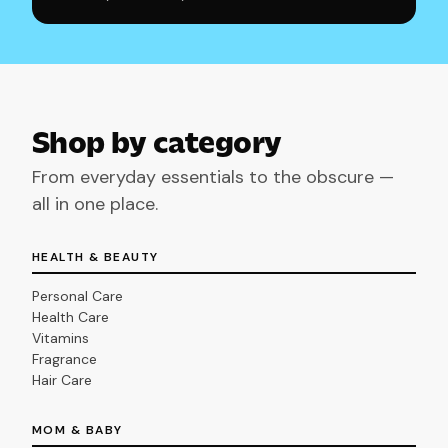
Shop by category
From everyday essentials to the obscure —
all in one place.
HEALTH & BEAUTY
Personal Care
Health Care
Vitamins
Fragrance
Hair Care
MOM & BABY