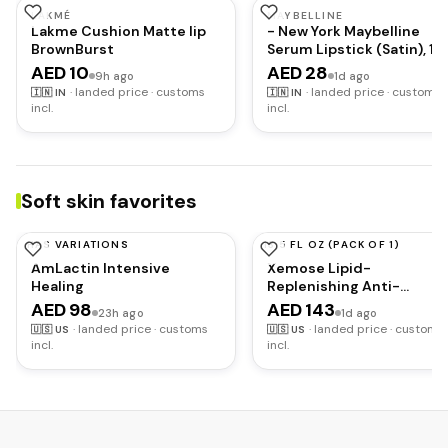
LAKMÉ
MAYBELLINE
Lakme Cushion Matte lip
- New York Maybelline
BrownBurst
Serum Lipstick (Satin), 10
Make
AED 10
AED 28
9h ago
1d ago
·
landed price · customs
·
landed price · customs
🇮🇳
IN
🇮🇳
IN
incl.
incl.
Soft skin favorites
HAS VARIATIONS
13.5 FL OZ (PACK OF 1)
AMLACTIN
URIAGE
AmLactin Intensive
Xemose Lipid-
Healing
Replenishing Anti-
Irritation Cream
AED 98
AED 143
23h ago
1d ago
·
landed price · customs
·
landed price · customs
🇺🇸
US
🇺🇸
US
incl.
incl.