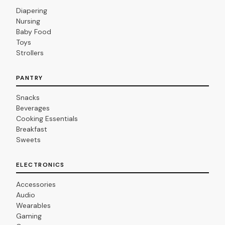
Diapering
Nursing
Baby Food
Toys
Strollers
PANTRY
Snacks
Beverages
Cooking Essentials
Breakfast
Sweets
ELECTRONICS
Accessories
Audio
Wearables
Gaming