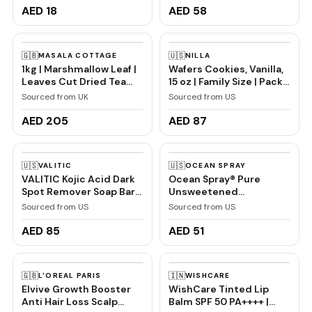
Paste Combo Pack
Non-Greasy, Natural
AED 18
AED 58
150gm (75gm x 2) | For
Shea, Vegan, Vanilla Body
Redness, Swelling and
Lotion, 16 fl oz
Bleeding Gums,
🇬🇧
🇺🇸
MASALA COTTAGE
NILLA
Freshness, Reduces
1kg | Marshmallow Leaf |
Wafers Cookies, Vanilla,
Plaque
Leaves Cut Dried Tea
15 oz | Family Size | Pack
Infusion Premium
of 2
Sourced from UK
Sourced from US
Quality (1000, Grams)
AED 205
AED 87
🇺🇸
🇺🇸
VALITIC
OCEAN SPRAY
VALITIC Kojic Acid Dark
Ocean Spray® Pure
Spot Remover Soap Bars
Unsweetened
with Vitamin C, Retinol,
Cranberry, 100%
Sourced from US
Sourced from US
Collagen, Turmeric -
Cranberry Juice From
Original Japanese
Concentrate, 32 Fl Oz
AED 85
AED 51
Complex Infused with
Bottle
Hyaluronic Acid, Vitamin
E, Shea Butter, Castile
🇬🇧
🇮🇳
L'OREAL PARIS
WISHCARE
Olive Oil (2 Pack)
Elvive Growth Booster
WishCare Tinted Lip
Anti Hair Loss Scalp
Balm SPF 50 PA++++ |