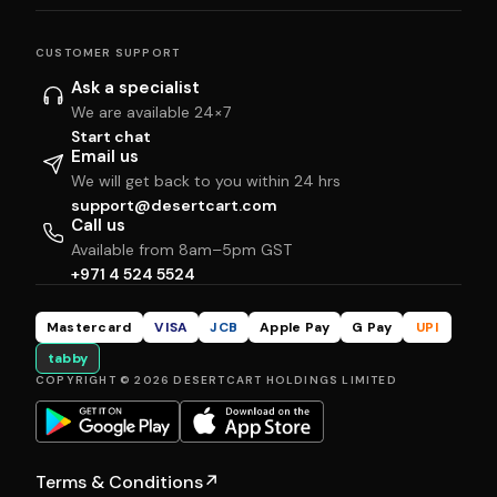
CUSTOMER SUPPORT
Ask a specialist
We are available 24×7
Start chat
Email us
We will get back to you within 24 hrs
support@desertcart.com
Call us
Available from 8am–5pm GST
+971 4 524 5524
Mastercard
VISA
JCB
Apple Pay
G Pay
UPI
tabby
COPYRIGHT © 2026 DESERTCART HOLDINGS LIMITED
Terms & Conditions
↗