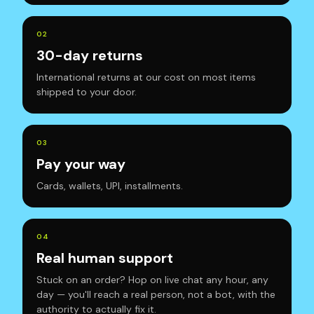
0
2
30-day returns
International returns at our cost on most items
shipped to your door.
0
3
Pay your way
Cards, wallets, UPI, installments.
0
4
Real human support
Stuck on an order? Hop on live chat any hour, any
day — you'll reach a real person, not a bot, with the
authority to actually fix it.