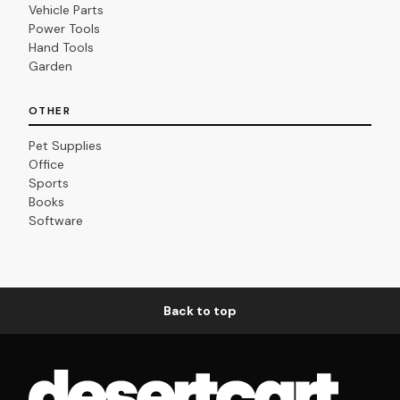
Vehicle Parts
Power Tools
Hand Tools
Garden
OTHER
Pet Supplies
Office
Sports
Books
Software
Back to top