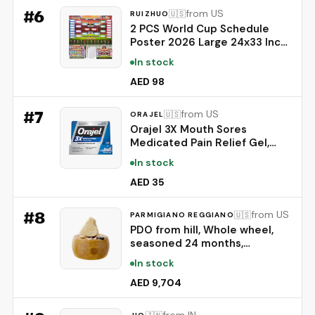
#
6
from US
🇺🇸
RUIZHUO
2 PCS World Cup Schedule
Poster 2026 Large 24x33 Inch
Tournament Wall Chart Set
In stock
with No Crease Matte Finish,
Includes Marker & Accessories
AED 98
for Fixture Tracking, Soccer
Fans Gift & Decor(2)
#
7
from US
🇺🇸
ORAJEL
Orajel 3X Mouth Sores
Medicated Pain Relief Gel,
Extra Strength, 0.42 Oz |
In stock
Immediate Pain Relief, Long-
Lasting, Protects Mouth Sores
AED 35
from Irritation, #1 Oral Pain
Relief Brand
#
8
from US
🇺🇸
PARMIGIANO REGGIANO
PDO from hill, Whole wheel,
seasoned 24 months,
weighing.- 86 lbs
In stock
AED 9,704