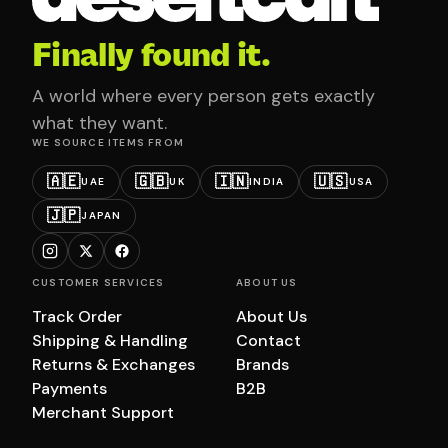
Finally found it.
A world where every person gets exactly
what they want.
WE SOURCE ITEMS FROM
🇦🇪
🇬🇧
🇮🇳
🇺🇸
UAE
UK
INDIA
USA
🇯🇵
JAPAN
CUSTOMER SERVICES
ABOUT US
Track Order
About Us
Shipping & Handling
Contact
Returns & Exchanges
Brands
Payments
B2B
Merchant Support