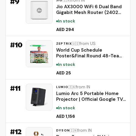
#
9
from IN
🇮🇳
JIO
Jio AX3000 WiFi 6 Dual Band
Gigabit Mesh Router (2402
Mbps 5GHz + 574 Mbps
In stock
2.4GHz) | PPPoE Supported |
Covers up to 1500 sq. ft. |
AED 294
100+ Devices | Low Latency
Gaming & 4K Streaming
#
10
from US
🇺🇸
ZEPTRIX
World Cup Schedule
Poster&Final Round 48-Team
Collection Showcase 2026,2-
In stock
in-1 Double-Sided Functional
Poster Football Merchandise
AED 25
Decorations,Soccer Match
Decor Wall Chart,Soccer Fans
#
11
from IN
🇮🇳
LUMIO
Gifts 21x15In
Lumio Arc 5 Portable Home
Projector | Official Google TV
with Netflix | Native 1080p Full
In stock
HD | 4K Support | 200 ANSI
Lumens | Auto Keystone |
AED 1,156
Dolby Audio | Sealed Light
Engine | Bluetooth Speaker
#
12
from IN
🇮🇳
DYSON