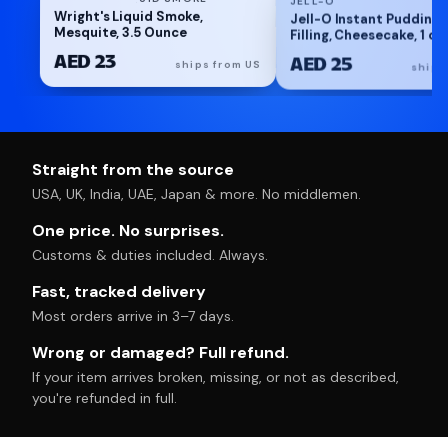
Wright's Liquid Smoke,
Jell-O Instant Pudding 
Mesquite, 3.5 Ounce
Filling, Cheesecake, 1 oz
AED 23
AED 25
ships from US
ships
Straight from the source
USA, UK, India, UAE, Japan & more. No middlemen.
One price. No surprises.
Customs & duties included. Always.
Fast, tracked delivery
Most orders arrive in 3–7 days.
Wrong or damaged? Full refund.
If your item arrives broken, missing, or not as described,
you're refunded in full.