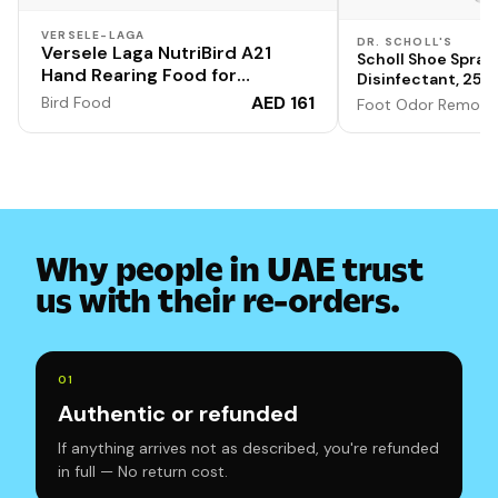
VERSELE-LAGA
DR. SCHOLL'S
Versele Laga NutriBird A21
Scholl Shoe Spray
Hand Rearing Food for
Disinfectant, 250m
Amazons, Cockatoos, Large
Fungal Nail & Athl
AED 161
Bird Food
Foot Odor Remove
Parakeets and Other Baby
Fungi, & Odour Ca
Pack of 1
Birds 800gm
Why people in UAE trust
us with their re-orders.
0
1
Authentic or refunded
If anything arrives not as described, you're refunded
in full — No return cost.