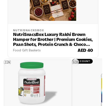
NUTRISNACKSBOX
NutriSnacsBox Luxury Rakhi Brown
Hamper for Brother | Premium Cookies,
Paan Shots, Protein Crunch & Choco
Almond Nutties | 2 Decorative Bhaiya
AED 40
Food Gift Baskets
Rakhis, Wooden Keychain, Roli Chawal
& Greeting Card | Festive Gift Box
DISCOUNT
🇮🇳
🇬🇧