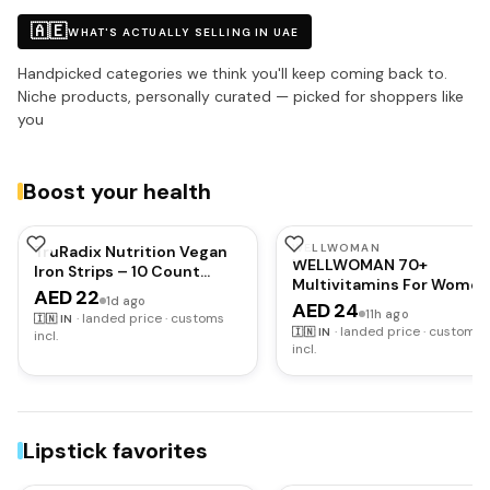
🇦🇪
WHAT'S ACTUALLY SELLING IN UAE
Handpicked categories we think you'll keep coming back to.
Niche products, personally curated — picked for shoppers like
you
Boost your health
WELLWOMAN
TruRadix Nutrition Vegan
WELLWOMAN 70+
Iron Strips – 10 Count
Multivitamins For Women
Peppermint Flavour Oral
AED 22
1d ago
Over Age 70 With
AED 24
Dissolving Strips – Highly
11h ago
·
landed price · customs
🇮🇳
IN
Biotin,Isoflavones,Zinc,V
Bioavailable – Fast
·
landed price · customs
🇮🇳
IN
incl.
To Support Physical &
Absorption
incl.
Mental Health,Improve
Cognitive Function &
Energy Levels Vegetarian,
count,30 capsules
Lipstick favorites