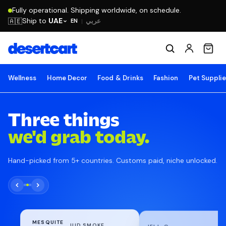
Fully operational. Shipping worldwide, on schedule.
Ship to
UAE
🇦🇪
عربي
EN
|
Wellness
Home Decor
Food & Drinks
Fashion
Pet Suppli
Three things
we'd grab today.
Hand-picked from 5+ countries. Customs paid, niche unlocked.
MESQUITE
WRIGHT'S LIQUID SMOKE
JELL-O