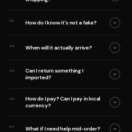
03
How do I know it's not a fake?
04
When will it actually arrive?
Can I return something I
05
imported?
How do I pay? Can I pay in local
06
currency?
07
What if I need help mid-order?