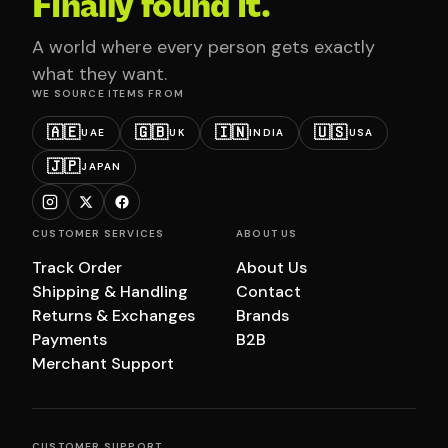
Finally found it.
A world where every person gets exactly
what they want.
WE SOURCE ITEMS FROM
🇦🇪
🇬🇧
🇮🇳
🇺🇸
UAE
UK
INDIA
USA
🇯🇵
JAPAN
CUSTOMER SERVICES
ABOUT US
Track Order
About Us
Shipping & Handling
Contact
Returns & Exchanges
Brands
Payments
B2B
Merchant Support
CUSTOMER SUPPORT