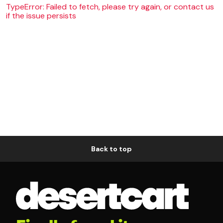
TypeError: Failed to fetch, please try again, or contact us
if the issue persists
Back to top