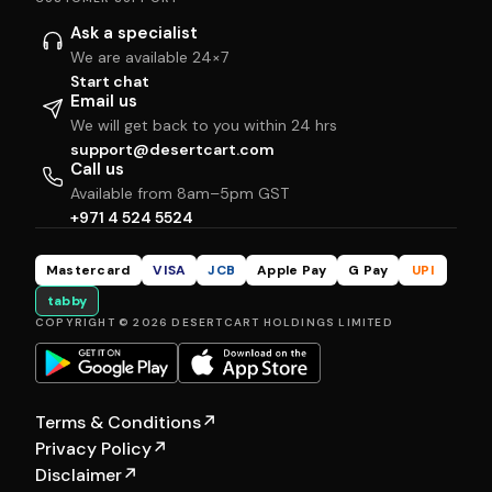
Ask a specialist
We are available 24×7
Start chat
Email us
We will get back to you within 24 hrs
support@desertcart.com
Call us
Available from 8am–5pm GST
+971 4 524 5524
Mastercard
VISA
JCB
Apple Pay
G Pay
UPI
tabby
COPYRIGHT © 2026 DESERTCART HOLDINGS LIMITED
Terms & Conditions
↗
Privacy Policy
↗
Disclaimer
↗