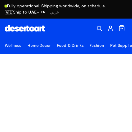
Fully operational. Shipping worldwide, on schedule.
Ship to
UAE
🇦🇪
عربي
EN
|
Wellness
Home Decor
Food & Drinks
Fashion
Pet Suppli