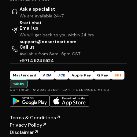
Ask a specialist
We are available 24×7
Start chat
Email us
We will get back to you within 24 hrs
support@desertcart.com
Call us
Available from 8am–5pm GST
+971 4 524 5524
Mastercard
VISA
JCB
Apple Pay
G Pay
UPI
tabby
COPYRIGHT © 2026 DESERTCART HOLDINGS LIMITED
Terms & Conditions
↗
Privacy Policy
↗
Disclaimer
↗