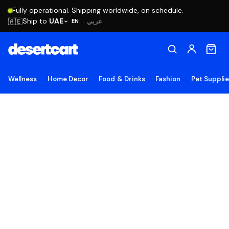
Fully operational. Shipping worldwide, on schedule.
Ship to
UAE
🇦🇪
عربي
EN
|
Wellness
Home Decor
Food & Drinks
Fashion
Pet Suppli