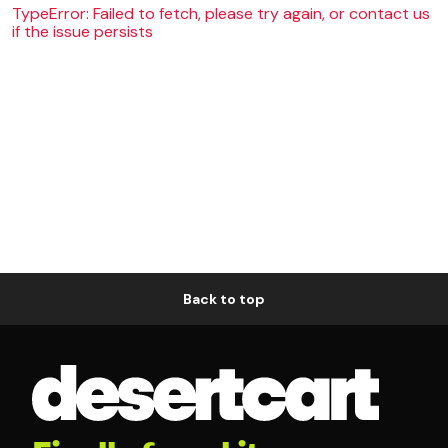
TypeError: Failed to fetch, please try again, or contact us
if the issue persists
Back to top