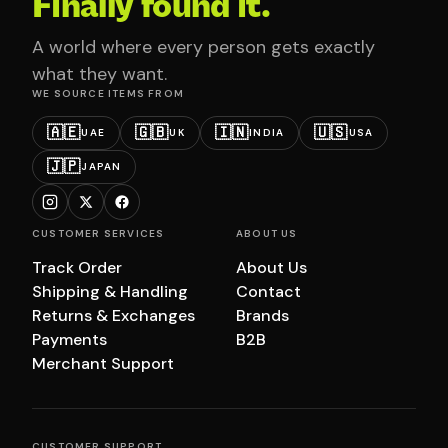
Finally found it.
A world where every person gets exactly
what they want.
WE SOURCE ITEMS FROM
🇦🇪
🇬🇧
🇮🇳
🇺🇸
UAE
UK
INDIA
USA
🇯🇵
JAPAN
CUSTOMER SERVICES
ABOUT US
Track Order
About Us
Shipping & Handling
Contact
Returns & Exchanges
Brands
Payments
B2B
Merchant Support
CUSTOMER SUPPORT