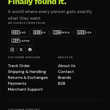
Finally found it.
A world where every person gets exactly
what they want.
WE SOURCE ITEMS FROM
🇦🇪
🇬🇧
🇮🇳
🇺🇸
UAE
UK
INDIA
USA
🇯🇵
JAPAN
CUSTOMER SERVICES
ABOUT US
Track Order
About Us
Shipping & Handling
Contact
Returns & Exchanges
Brands
Payments
B2B
Merchant Support
CUSTOMER SUPPORT