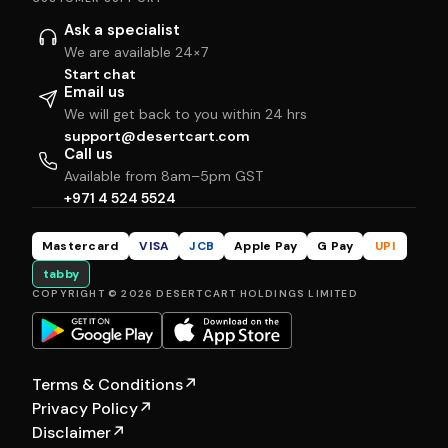
Ask a specialist
We are available 24×7
Start chat
Email us
We will get back to you within 24 hrs
support@desertcart.com
Call us
Available from 8am–5pm GST
+971 4 524 5524
Mastercard
VISA
JCB
Apple Pay
G Pay
UPI
tabby
COPYRIGHT © 2026 DESERTCART HOLDINGS LIMITED
Terms & Conditions
↗
Privacy Policy
↗
Disclaimer
↗