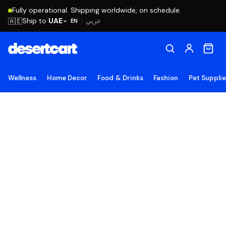
Fully operational. Shipping worldwide, on schedule.
Ship to
UAE
🇦🇪
عربي
EN
|
Wellness
Home Decor
Food & Drinks
Fashion
Pet Suppli