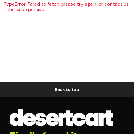
TypeError: Failed to fetch, please try again, or contact us
if the issue persists
Back to top