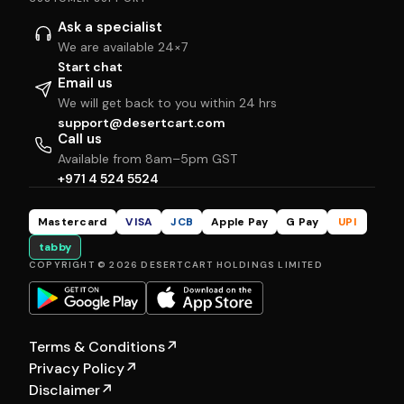
Ask a specialist
We are available 24×7
Start chat
Email us
We will get back to you within 24 hrs
support@desertcart.com
Call us
Available from 8am–5pm GST
+971 4 524 5524
Mastercard
VISA
JCB
Apple Pay
G Pay
UPI
tabby
COPYRIGHT © 2026 DESERTCART HOLDINGS LIMITED
Terms & Conditions
↗
Privacy Policy
↗
Disclaimer
↗