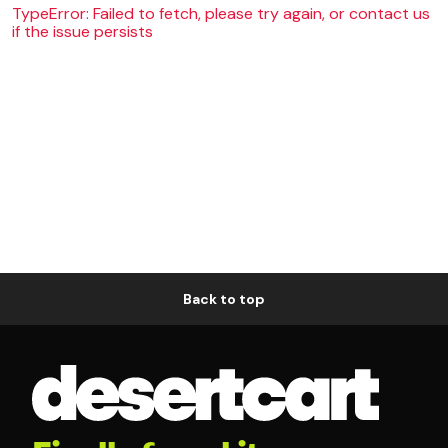
TypeError: Failed to fetch, please try again, or contact us
if the issue persists
Back to top