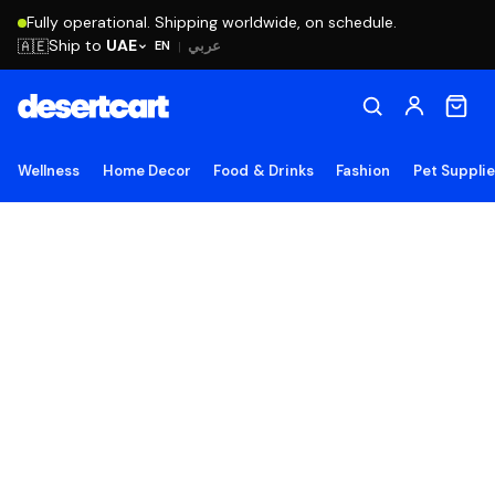
Fully operational. Shipping worldwide, on schedule.
Ship to
UAE
🇦🇪
عربي
EN
|
Wellness
Home Decor
Food & Drinks
Fashion
Pet Suppli