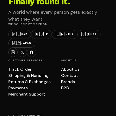
Finally found it.
A world where every person gets exactly
what they want.
WE SOURCE ITEMS FROM
🇦🇪
🇬🇧
🇮🇳
🇺🇸
UAE
UK
INDIA
USA
🇯🇵
JAPAN
CUSTOMER SERVICES
ABOUT US
Track Order
About Us
Shipping & Handling
Contact
Returns & Exchanges
Brands
Payments
B2B
Merchant Support
CUSTOMER SUPPORT