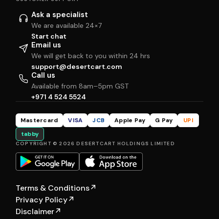
Ask a specialist
We are available 24×7
Start chat
Email us
We will get back to you within 24 hrs
support@desertcart.com
Call us
Available from 8am–5pm GST
+971 4 524 5524
Mastercard
VISA
JCB
Apple Pay
G Pay
UPI
tabby
COPYRIGHT © 2026 DESERTCART HOLDINGS LIMITED
Terms & Conditions
↗
Privacy Policy
↗
Disclaimer
↗