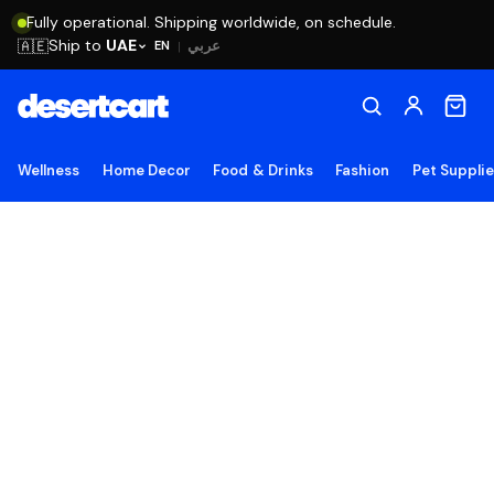
Fully operational. Shipping worldwide, on schedule.
Ship to
UAE
🇦🇪
عربي
EN
|
Wellness
Home Decor
Food & Drinks
Fashion
Pet Suppli