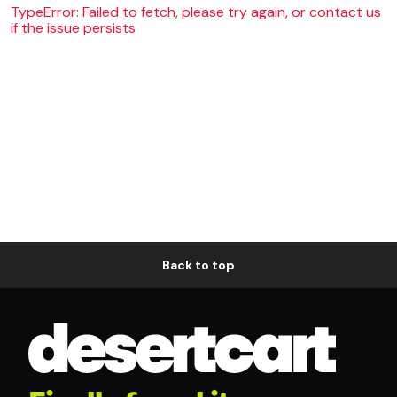
TypeError: Failed to fetch, please try again, or contact us
if the issue persists
Back to top