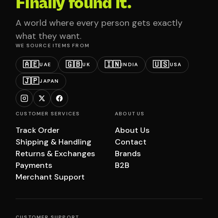
Finally found it.
A world where every person gets exactly
what they want.
WE SOURCE ITEMS FROM
🇦🇪
🇬🇧
🇮🇳
🇺🇸
UAE
UK
INDIA
USA
🇯🇵
JAPAN
CUSTOMER SERVICES
ABOUT US
Track Order
About Us
Shipping & Handling
Contact
Returns & Exchanges
Brands
Payments
B2B
Merchant Support
CUSTOMER SUPPORT