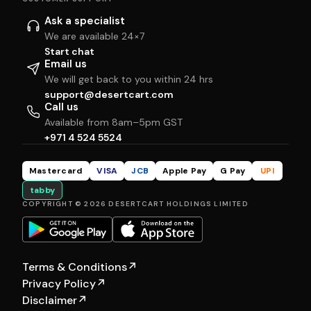
Ask a specialist
We are available 24×7
Start chat
Email us
We will get back to you within 24 hrs
support@desertcart.com
Call us
Available from 8am–5pm GST
+971 4 524 5524
Mastercard
VISA
JCB
Apple Pay
G Pay
UPI
tabby
COPYRIGHT © 2026 DESERTCART HOLDINGS LIMITED
Terms & Conditions
↗
Privacy Policy
↗
Disclaimer
↗