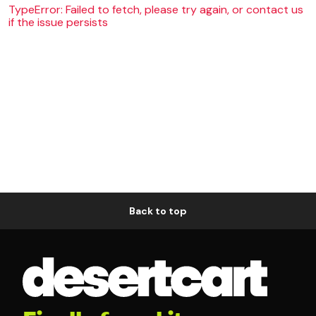
TypeError: Failed to fetch, please try again, or contact us
if the issue persists
Back to top