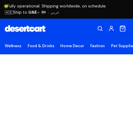
Fully operational. Shipping worldwide, on schedule.
Ship to
UAE
🇦🇪
عربي
EN
|
Wellness
Food & Drinks
Home Decor
Fashion
Pet Suppli