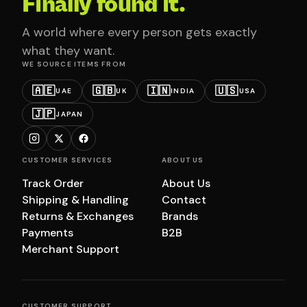
Finally found it.
A world where every person gets exactly
what they want.
WE SOURCE ITEMS FROM
🇦🇪
🇬🇧
🇮🇳
🇺🇸
UAE
UK
INDIA
USA
🇯🇵
JAPAN
CUSTOMER SERVICES
ABOUT US
Track Order
About Us
Shipping & Handling
Contact
Returns & Exchanges
Brands
Payments
B2B
Merchant Support
CUSTOMER SUPPORT