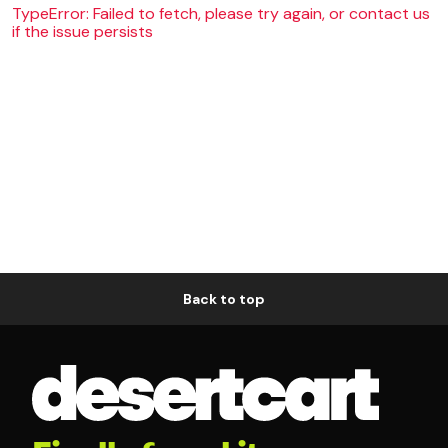
TypeError: Failed to fetch, please try again, or contact us
if the issue persists
Back to top