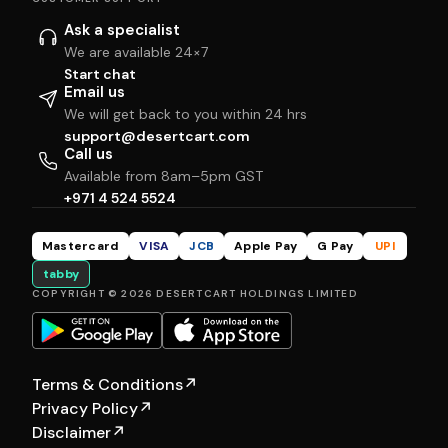
Ask a specialist
We are available 24×7
Start chat
Email us
We will get back to you within 24 hrs
support@desertcart.com
Call us
Available from 8am–5pm GST
+971 4 524 5524
Mastercard
VISA
JCB
Apple Pay
G Pay
UPI
tabby
COPYRIGHT © 2026 DESERTCART HOLDINGS LIMITED
Terms & Conditions
↗
Privacy Policy
↗
Disclaimer
↗