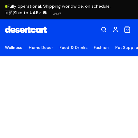
Fully operational. Shipping worldwide, on schedule.
Ship to
UAE
🇦🇪
عربي
EN
|
Wellness
Home Decor
Food & Drinks
Fashion
Pet Suppli