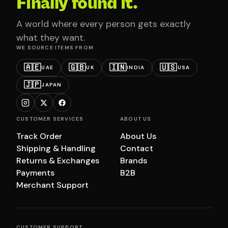
Finally found it.
A world where every person gets exactly
what they want.
WE SOURCE ITEMS FROM
🇦🇪
🇬🇧
🇮🇳
🇺🇸
UAE
UK
INDIA
USA
🇯🇵
JAPAN
CUSTOMER SERVICES
ABOUT US
Track Order
About Us
Shipping & Handling
Contact
Returns & Exchanges
Brands
Payments
B2B
Merchant Support
CUSTOMER SUPPORT