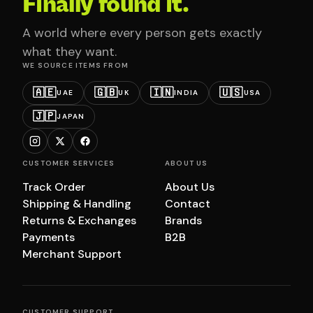
Finally found it.
A world where every person gets exactly
what they want.
WE SOURCE ITEMS FROM
🇦🇪
🇬🇧
🇮🇳
🇺🇸
UAE
UK
INDIA
USA
🇯🇵
JAPAN
CUSTOMER SERVICES
ABOUT US
Track Order
About Us
Shipping & Handling
Contact
Returns & Exchanges
Brands
Payments
B2B
Merchant Support
CUSTOMER SUPPORT