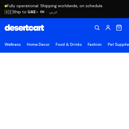
Fully operational. Shipping worldwide, on schedule.
Ship to
UAE
🇦🇪
عربي
EN
|
Wellness
Home Decor
Food & Drinks
Fashion
Pet Suppli