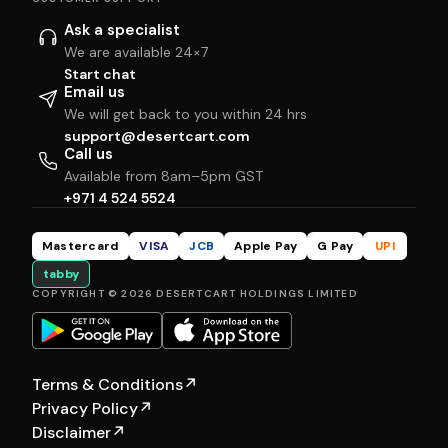
Ask a specialist
We are available 24×7
Start chat
Email us
We will get back to you within 24 hrs
support@desertcart.com
Call us
Available from 8am–5pm GST
+971 4 524 5524
Mastercard
VISA
JCB
Apple Pay
G Pay
UPI
tabby
COPYRIGHT © 2026 DESERTCART HOLDINGS LIMITED
Terms & Conditions
↗
Privacy Policy
↗
Disclaimer
↗