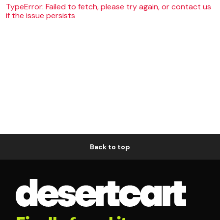
TypeError: Failed to fetch, please try again, or contact us
if the issue persists
Back to top