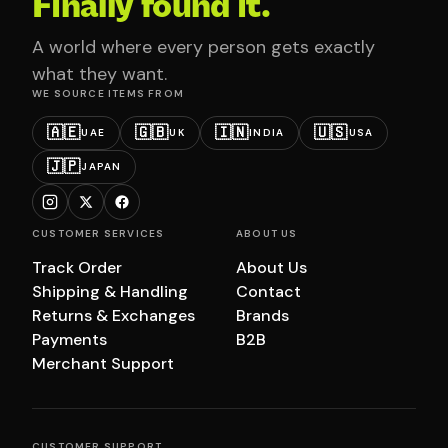
Finally found it.
A world where every person gets exactly
what they want.
WE SOURCE ITEMS FROM
🇦🇪
🇬🇧
🇮🇳
🇺🇸
UAE
UK
INDIA
USA
🇯🇵
JAPAN
CUSTOMER SERVICES
ABOUT US
Track Order
About Us
Shipping & Handling
Contact
Returns & Exchanges
Brands
Payments
B2B
Merchant Support
CUSTOMER SUPPORT