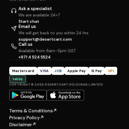
Ask a specialist
We are available 24×7
Start chat
Email us
We will get back to you within 24 hrs
support@desertcart.com
Call us
Available from 8am–5pm GST
+971 4 524 5524
Mastercard
VISA
JCB
Apple Pay
G Pay
UPI
tabby
COPYRIGHT © 2026 DESERTCART HOLDINGS LIMITED
Terms & Conditions
↗
Privacy Policy
↗
Disclaimer
↗