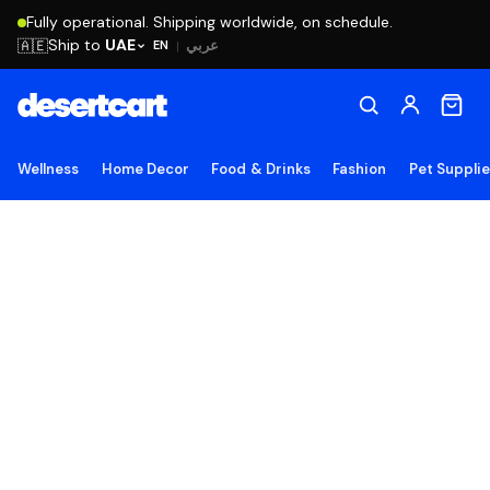
Fully operational. Shipping worldwide, on schedule.
Ship to
UAE
🇦🇪
عربي
EN
|
Wellness
Home Decor
Food & Drinks
Fashion
Pet Suppli