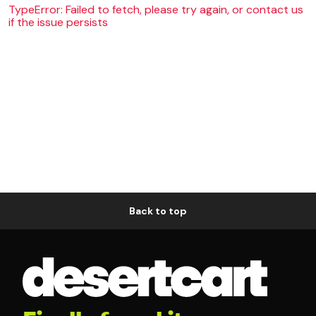
TypeError: Failed to fetch, please try again, or contact us
if the issue persists
Back to top