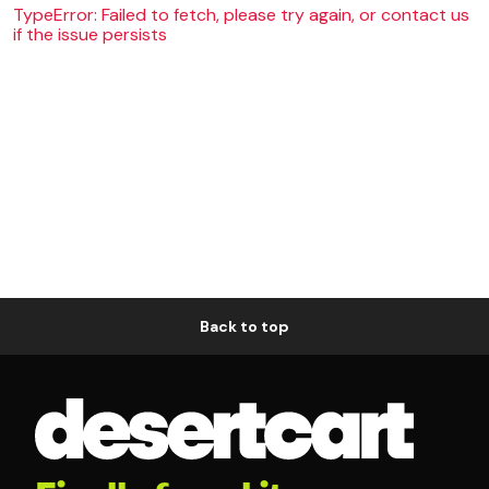
TypeError: Failed to fetch, please try again, or contact us
if the issue persists
Back to top