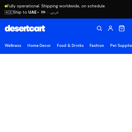
Fully operational. Shipping worldwide, on schedule.
Ship to
UAE
🇦🇪
عربي
EN
|
Wellness
Home Decor
Food & Drinks
Fashion
Pet Suppli