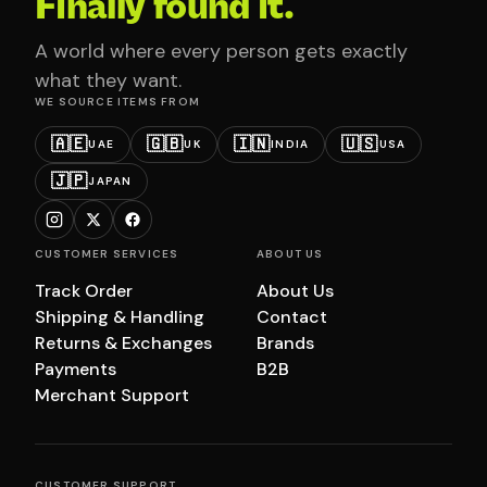
Finally found it.
A world where every person gets exactly
what they want.
WE SOURCE ITEMS FROM
🇦🇪
🇬🇧
🇮🇳
🇺🇸
UAE
UK
INDIA
USA
🇯🇵
JAPAN
CUSTOMER SERVICES
ABOUT US
Track Order
About Us
Shipping & Handling
Contact
Returns & Exchanges
Brands
Payments
B2B
Merchant Support
CUSTOMER SUPPORT