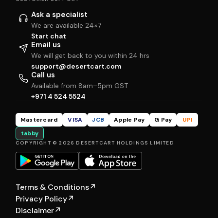
Ask a specialist
We are available 24×7
Start chat
Email us
We will get back to you within 24 hrs
support@desertcart.com
Call us
Available from 8am–5pm GST
+971 4 524 5524
Mastercard
VISA
JCB
Apple Pay
G Pay
UPI
tabby
COPYRIGHT © 2026 DESERTCART HOLDINGS LIMITED
Terms & Conditions
↗
Privacy Policy
↗
Disclaimer
↗