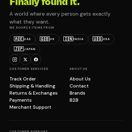
Finally found it.
A world where every person gets exactly
what they want.
WE SOURCE ITEMS FROM
🇦🇪
🇬🇧
🇮🇳
🇺🇸
UAE
UK
INDIA
USA
🇯🇵
JAPAN
CUSTOMER SERVICES
ABOUT US
Track Order
About Us
Shipping & Handling
Contact
Returns & Exchanges
Brands
Payments
B2B
Merchant Support
CUSTOMER SUPPORT