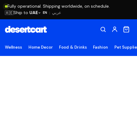
Fully operational. Shipping worldwide, on schedule.
Ship to
UAE
🇦🇪
عربي
EN
|
Wellness
Home Decor
Food & Drinks
Fashion
Pet Suppli