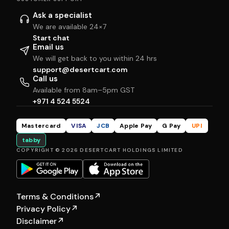
Ask a specialist
We are available 24×7
Start chat
Email us
We will get back to you within 24 hrs
support@desertcart.com
Call us
Available from 8am–5pm GST
+971 4 524 5524
Mastercard
VISA
JCB
Apple Pay
G Pay
UPI
tabby
COPYRIGHT © 2026 DESERTCART HOLDINGS LIMITED
Terms & Conditions
↗
Privacy Policy
↗
Disclaimer
↗