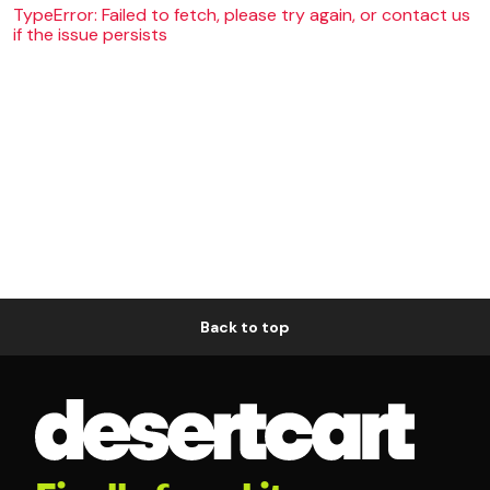
TypeError: Failed to fetch, please try again, or contact us
if the issue persists
Back to top