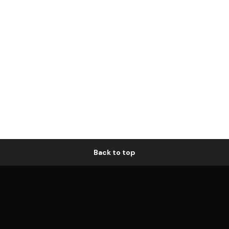
Back to top