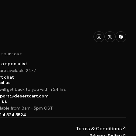
R SUPPORT
 a specialist
are available 24×7
rt chat
il us
ill get back to you within 24 hrs
port@desertcart.com
l us
ilable from 8am–5pm GST
1 4 524 5524
Terms & Conditions
↗
Privacy Policy
↗