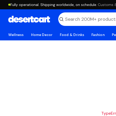
Fully operational. Shipping worldwide, on schedule.
·
Customs & 
Wellness
Home Decor
Food & Drinks
Fashion
Pe
TypeErro