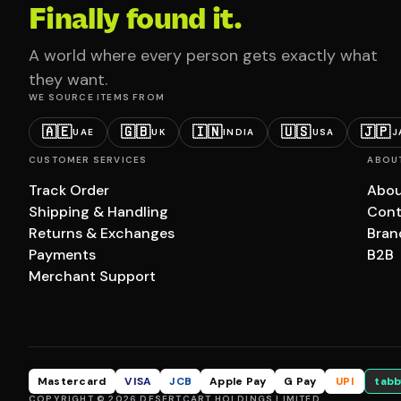
Finally found it.
A world where every person gets exactly what
they want.
WE SOURCE ITEMS FROM
🇦🇪
🇬🇧
🇮🇳
🇺🇸
🇯🇵
UAE
UK
INDIA
USA
J
CUSTOMER SERVICES
ABOU
Track Order
Abou
Shipping & Handling
Cont
Returns & Exchanges
Bran
Payments
B2B
Merchant Support
Mastercard
VISA
JCB
Apple Pay
G Pay
UPI
tabb
COPYRIGHT © 2026 DESERTCART HOLDINGS LIMITED