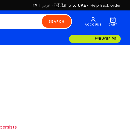
·
Ship to
UAE
Help
Track order
🇦🇪
عربي
EN
|
SEARCH
ACCOUNT
CART
BUYER PROTECT
 persists