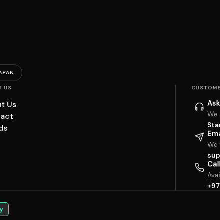
APAN
T US
CUSTOME
Ask
t Us
We 
act
Sta
ds
Ema
We w
sup
Cal
Ava
+97
y