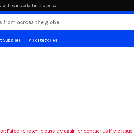
duties included in the price
t Supplies
All categories
r: Failed to fetch, please try again, or contact us if the issue