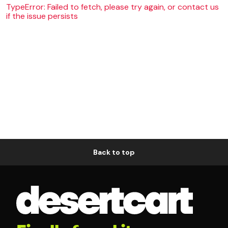
TypeError: Failed to fetch, please try again, or contact us
if the issue persists
Back to top