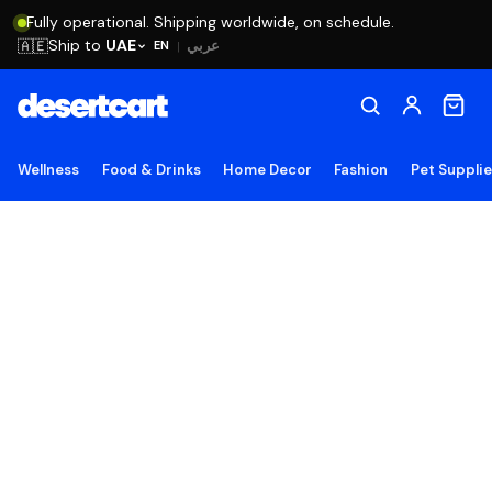
Fully operational. Shipping worldwide, on schedule.
Ship to
UAE
🇦🇪
عربي
EN
|
Wellness
Food & Drinks
Home Decor
Fashion
Pet Suppli