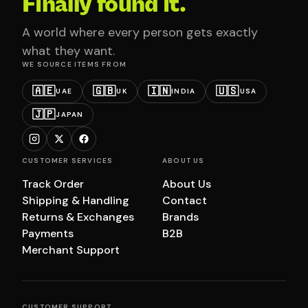
Finally found it.
A world where every person gets exactly
what they want.
WE SOURCE ITEMS FROM
🇦🇪
🇬🇧
🇮🇳
🇺🇸
UAE
UK
INDIA
USA
🇯🇵
JAPAN
CUSTOMER SERVICES
ABOUT US
Track Order
About Us
Shipping & Handling
Contact
Returns & Exchanges
Brands
Payments
B2B
Merchant Support
CUSTOMER SUPPORT