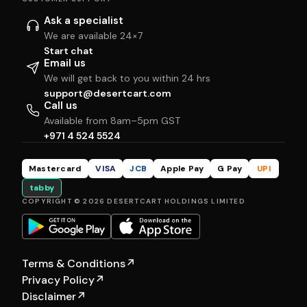
Ask a specialist
We are available 24×7
Start chat
Email us
We will get back to you within 24 hrs
support@desertcart.com
Call us
Available from 8am–5pm GST
+971 4 524 5524
Mastercard
VISA
JCB
Apple Pay
G Pay
UPI
tabby
COPYRIGHT © 2026 DESERTCART HOLDINGS LIMITED
Terms & Conditions
↗
Privacy Policy
↗
Disclaimer
↗