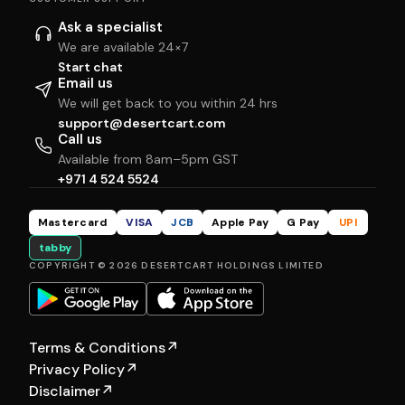
Ask a specialist
We are available 24×7
Start chat
Email us
We will get back to you within 24 hrs
support@desertcart.com
Call us
Available from 8am–5pm GST
+971 4 524 5524
Mastercard
VISA
JCB
Apple Pay
G Pay
UPI
tabby
COPYRIGHT © 2026 DESERTCART HOLDINGS LIMITED
Terms & Conditions
↗
Privacy Policy
↗
Disclaimer
↗