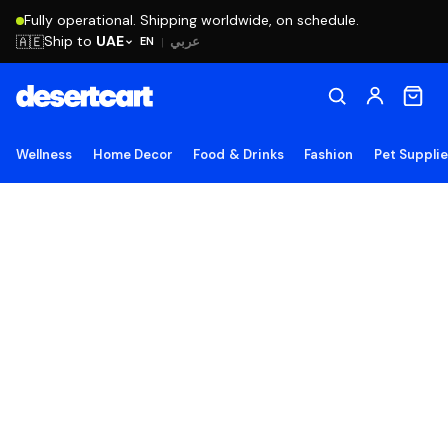
Fully operational. Shipping worldwide, on schedule.
Ship to
UAE
🇦🇪
عربي
EN
|
Wellness
Home Decor
Food & Drinks
Fashion
Pet Suppli