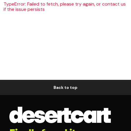
TypeError: Failed to fetch, please try again, or contact us
if the issue persists
Back to top