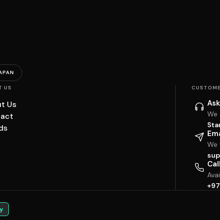
APAN
T US
CUSTOME
Ask
t Us
We 
act
Sta
ds
Ema
We w
sup
Cal
Ava
+97
y