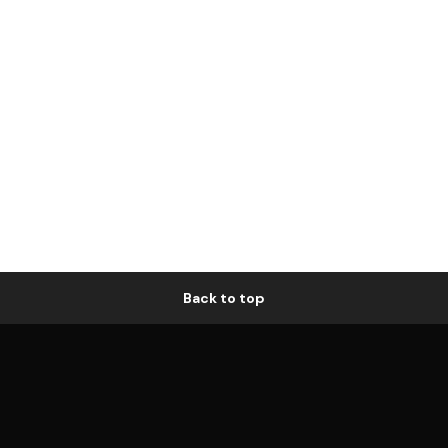
Back to top