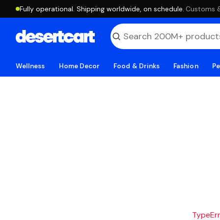
Fully operational. Shipping worldwide, on schedule.
·
Customs & 
Wellness
Home Decor
Food & Drinks
Fashion
Pe
TypeErro