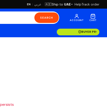
·
Ship to
UAE
Help
Track order
🇦🇪
عربي
EN
|
SEARCH
ACCOUNT
CART
BUYER PROTECT
 persists