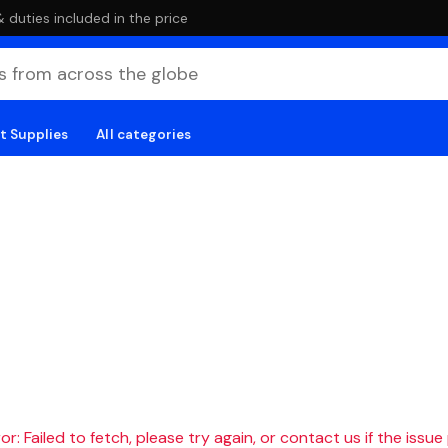
duties included in the price
t Supplies
All categories
r: Failed to fetch, please try again, or contact us if the issue