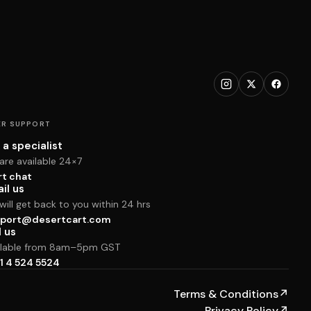
R SUPPORT
 a specialist
are available 24×7
rt chat
il us
ill get back to you within 24 hrs
port@desertcart.com
l us
ilable from 8am–5pm GST
1 4 524 5524
Terms & Conditions
↗
Privacy Policy
↗