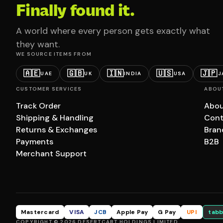
Finally found it.
A world where every person gets exactly what
they want.
WE SOURCE ITEMS FROM
🇦🇪
🇬🇧
🇮🇳
🇺🇸
🇯🇵
UAE
UK
INDIA
USA
J
CUSTOMER SERVICES
ABOU
Track Order
Abou
Shipping & Handling
Cont
Returns & Exchanges
Bran
Payments
B2B
Merchant Support
Mastercard
VISA
JCB
Apple Pay
G Pay
UPI
tabb
COPYRIGHT © 2026 DESERTCART HOLDINGS LIMITED