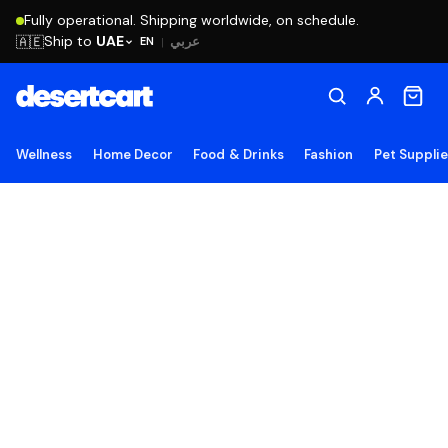
Fully operational. Shipping worldwide, on schedule.
Ship to
UAE
🇦🇪
عربي
EN
|
Wellness
Home Decor
Food & Drinks
Fashion
Pet Suppli