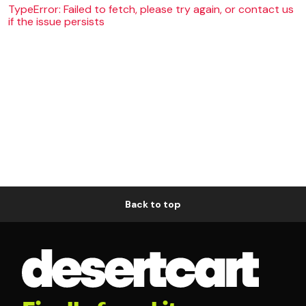
TypeError: Failed to fetch, please try again, or contact us
if the issue persists
Back to top