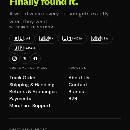
Finally found it.
A world where every person gets exactly
what they want.
WE SOURCE ITEMS FROM
🇦🇪
🇬🇧
🇮🇳
🇺🇸
UAE
UK
INDIA
USA
🇯🇵
JAPAN
CUSTOMER SERVICES
ABOUT US
Track Order
About Us
Shipping & Handling
Contact
Returns & Exchanges
Brands
Payments
B2B
Merchant Support
CUSTOMER SUPPORT