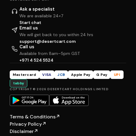
Ask a specialist
We are available 24×7
Start chat
Email us
We will get back to you within 24 hrs
support@desertcart.com
Call us
Available from 8am–5pm GST
+971 4 524 5524
Mastercard
VISA
JCB
Apple Pay
G Pay
UPI
tabby
COPYRIGHT © 2026 DESERTCART HOLDINGS LIMITED
Terms & Conditions
↗
Privacy Policy
↗
Disclaimer
↗