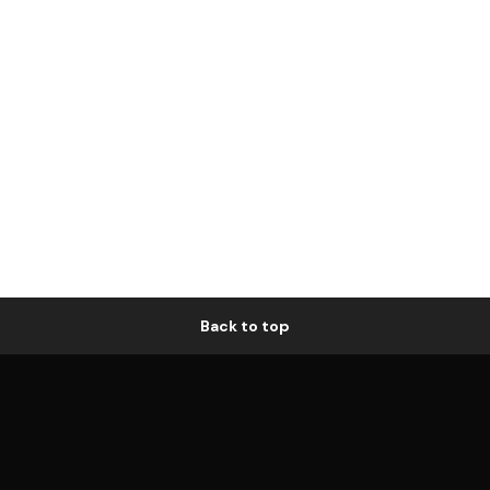
Back to top