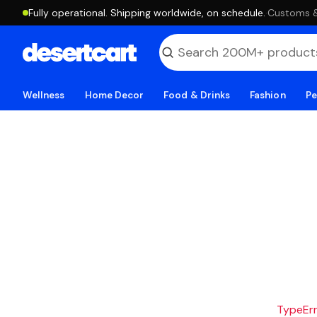
Fully operational. Shipping worldwide, on schedule.
·
Customs & 
Wellness
Home Decor
Food & Drinks
Fashion
Pe
TypeErro