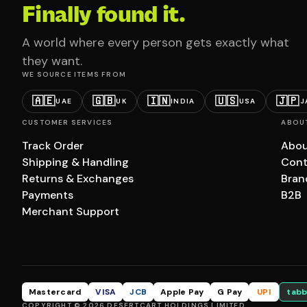
Finally found it.
A world where every person gets exactly what
they want.
WE SOURCE ITEMS FROM
🇦🇪
🇬🇧
🇮🇳
🇺🇸
🇯🇵
UAE
UK
INDIA
USA
J
CUSTOMER SERVICES
ABOU
Track Order
Abou
Shipping & Handling
Cont
Returns & Exchanges
Bran
Payments
B2B
Merchant Support
Mastercard
VISA
JCB
Apple Pay
G Pay
UPI
tabb
COPYRIGHT © 2026 DESERTCART HOLDINGS LIMITED