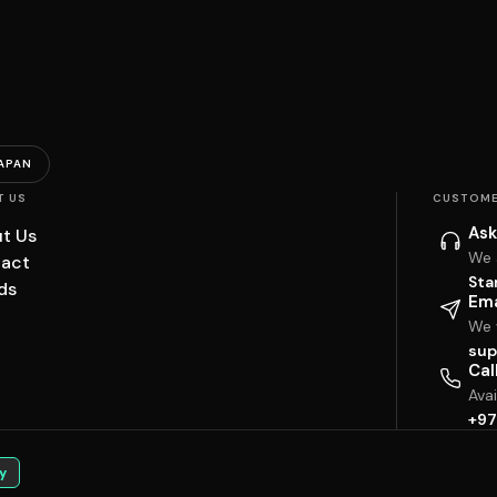
APAN
T US
CUSTOME
Ask
t Us
We 
act
Sta
ds
Ema
We w
sup
Cal
Ava
+97
y