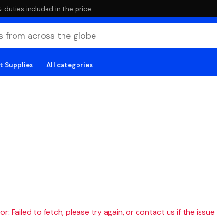
duties included in the price
t Supplies
All categories
r: Failed to fetch, please try again, or contact us if the issue