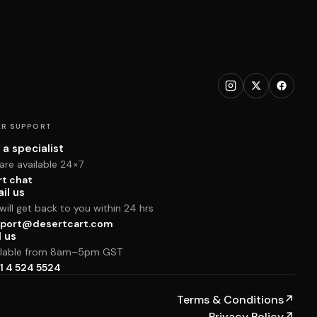
R SUPPORT
 a specialist
are available 24×7
rt chat
il us
ill get back to you within 24 hrs
port@desertcart.com
l us
ilable from 8am–5pm GST
1 4 524 5524
Terms & Conditions
↗
Privacy Policy
↗