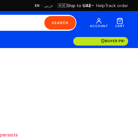
·
Ship to
UAE
Help
Track order
🇦🇪
عربي
EN
|
SEARCH
ACCOUNT
CART
BUYER PROTECT
 persists