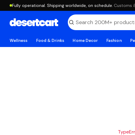
Fully operational. Shipping worldwide, on schedule.
·
Customs & 
Wellness
Food & Drinks
Home Decor
Fashion
Pe
TypeErro