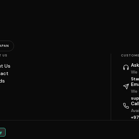
APAN
T US
CUSTOME
Ask
t Us
We 
act
Sta
ds
Ema
We w
sup
Cal
Ava
+97
y