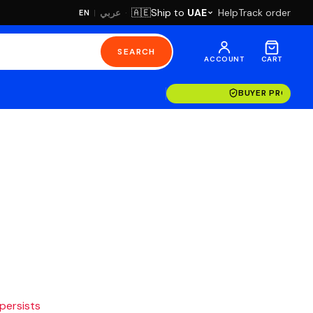
·
Ship to
UAE
Help
Track order
🇦🇪
عربي
EN
|
SEARCH
ACCOUNT
CART
BUYER PROTECT
 persists