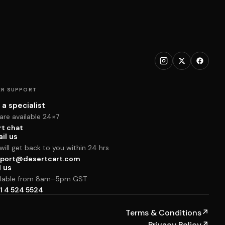
R SUPPORT
 a specialist
are available 24×7
rt chat
il us
ill get back to you within 24 hrs
port@desertcart.com
l us
ilable from 8am–5pm GST
1 4 524 5524
Terms & Conditions
↗
Privacy Policy
↗