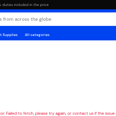
duties included in the price
t Supplies
All categories
r: Failed to fetch, please try again, or contact us if the issue