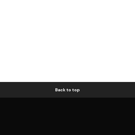
Back to top