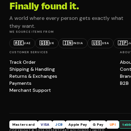
Finally found it.
A world where every person gets exactly what
they want.
WE SOURCE ITEMS FROM
🇦🇪
🇬🇧
🇮🇳
🇺🇸
🇯🇵
UAE
UK
INDIA
USA
J
CUSTOMER SERVICES
ABOU
Track Order
Abou
Shipping & Handling
Cont
Returns & Exchanges
Bran
Payments
B2B
Merchant Support
Mastercard
VISA
JCB
Apple Pay
G Pay
UPI
tabb
COPYRIGHT © 2026 DESERTCART HOLDINGS LIMITED