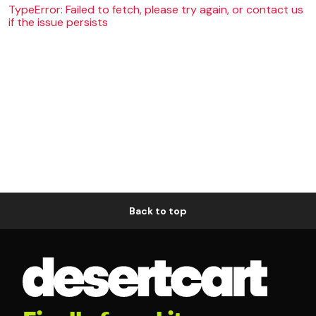
TypeError: Failed to fetch, please try again, or contact us
if the issue persists
Back to top