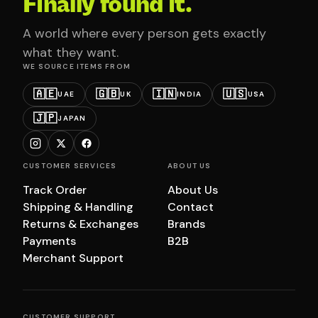
Finally found it.
A world where every person gets exactly
what they want.
WE SOURCE ITEMS FROM
🇦🇪
🇬🇧
🇮🇳
🇺🇸
UAE
UK
INDIA
USA
🇯🇵
JAPAN
CUSTOMER SERVICES
ABOUT US
Track Order
About Us
Shipping & Handling
Contact
Returns & Exchanges
Brands
Payments
B2B
Merchant Support
CUSTOMER SUPPORT