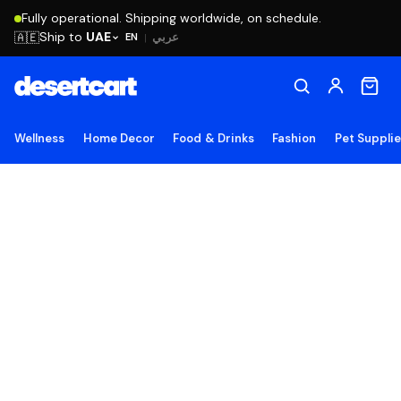
Fully operational. Shipping worldwide, on schedule.
Ship to
UAE
🇦🇪
عربي
EN
|
Wellness
Home Decor
Food & Drinks
Fashion
Pet Suppli