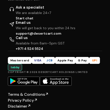
Ask a specialist
We are available 24×7
Start chat
Email us
We will get back to you within 24 hrs
support@desertcart.com
Call us
Available from 8am–5pm GST
+971 4 524 5524
Mastercard
VISA
JCB
Apple Pay
G Pay
UPI
tabby
COPYRIGHT © 2026 DESERTCART HOLDINGS LIMITED
Terms & Conditions
↗
Privacy Policy
↗
Disclaimer
↗