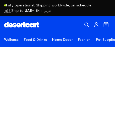
Fully operational. Shipping worldwide, on schedule.
Ship to
UAE
🇦🇪
عربي
EN
|
Wellness
Food & Drinks
Home Decor
Fashion
Pet Suppli