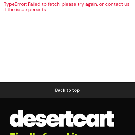
TypeError: Failed to fetch, please try again, or contact us
if the issue persists
Back to top