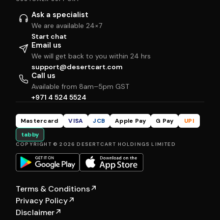
Ask a specialist
We are available 24×7
Start chat
Email us
We will get back to you within 24 hrs
support@desertcart.com
Call us
Available from 8am–5pm GST
+971 4 524 5524
Mastercard
VISA
JCB
Apple Pay
G Pay
UPI
tabby
COPYRIGHT © 2026 DESERTCART HOLDINGS LIMITED
Terms & Conditions
↗
Privacy Policy
↗
Disclaimer
↗