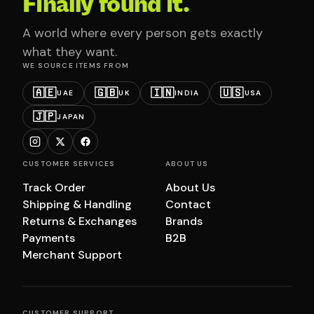
Finally found it.
A world where every person gets exactly
what they want.
WE SOURCE ITEMS FROM
🇦🇪
🇬🇧
🇮🇳
🇺🇸
UAE
UK
INDIA
USA
🇯🇵
JAPAN
CUSTOMER SERVICES
ABOUT US
Track Order
About Us
Shipping & Handling
Contact
Returns & Exchanges
Brands
Payments
B2B
Merchant Support
CUSTOMER SUPPORT