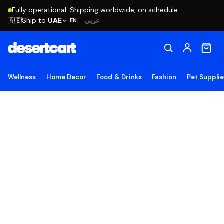
Fully operational. Shipping worldwide, on schedule.
Ship to
UAE
🇦🇪
عربي
EN
|
Wellness
Home Decor
Food & Drinks
Fashion
Pet Suppli