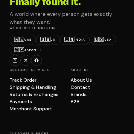
Finally found it.
A world where every person gets exactly
what they want.
WE SOURCE ITEMS FROM
🇦🇪
🇬🇧
🇮🇳
🇺🇸
UAE
UK
INDIA
USA
🇯🇵
JAPAN
CUSTOMER SERVICES
ABOUT US
Track Order
About Us
Shipping & Handling
Contact
Returns & Exchanges
Brands
Payments
B2B
Merchant Support
CUSTOMER SUPPORT