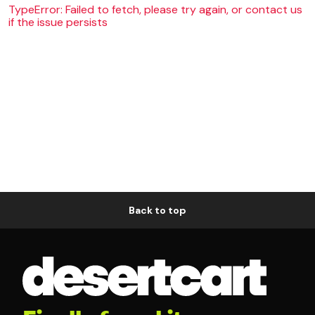
TypeError: Failed to fetch, please try again, or contact us
if the issue persists
Back to top