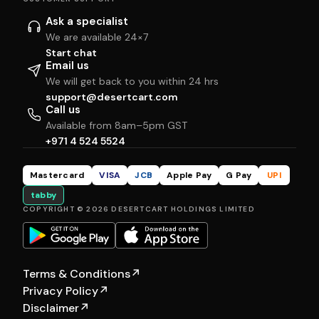
Ask a specialist
We are available 24×7
Start chat
Email us
We will get back to you within 24 hrs
support@desertcart.com
Call us
Available from 8am–5pm GST
+971 4 524 5524
Mastercard
VISA
JCB
Apple Pay
G Pay
UPI
tabby
COPYRIGHT © 2026 DESERTCART HOLDINGS LIMITED
Terms & Conditions
↗
Privacy Policy
↗
Disclaimer
↗