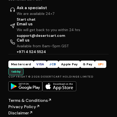
Ask a specialist
We are available 24×7
Start chat
Email us
We will get back to you within 24 hrs
support@desertcart.com
Call us
Available from 8am–5pm GST
+971 4 524 5524
Mastercard
VISA
JCB
Apple Pay
G Pay
UPI
tabby
COPYRIGHT © 2026 DESERTCART HOLDINGS LIMITED
Terms & Conditions
↗
Privacy Policy
↗
Disclaimer
↗