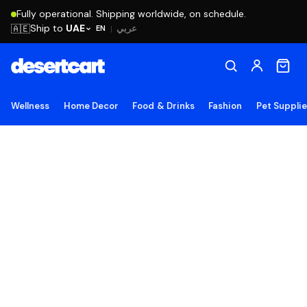
Fully operational. Shipping worldwide, on schedule.
Ship to
UAE
🇦🇪
عربي
EN
|
Wellness
Home Decor
Food & Drinks
Fashion
Pet Suppli