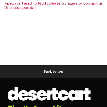
TypeError: Failed to fetch, please try again, or contact us
if the issue persists
Back to top