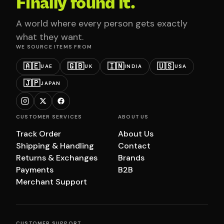
Finally found it.
A world where every person gets exactly
what they want.
WE SOURCE ITEMS FROM
🇦🇪
🇬🇧
🇮🇳
🇺🇸
UAE
UK
INDIA
USA
🇯🇵
JAPAN
CUSTOMER SERVICES
ABOUT US
Track Order
About Us
Shipping & Handling
Contact
Returns & Exchanges
Brands
Payments
B2B
Merchant Support
CUSTOMER SUPPORT