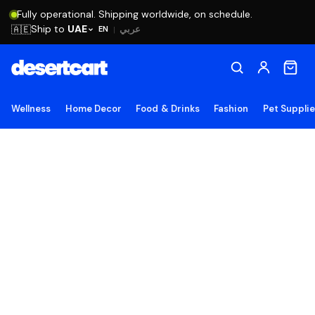
Fully operational. Shipping worldwide, on schedule.
Ship to
UAE
🇦🇪
عربي
EN
|
Wellness
Home Decor
Food & Drinks
Fashion
Pet Suppli