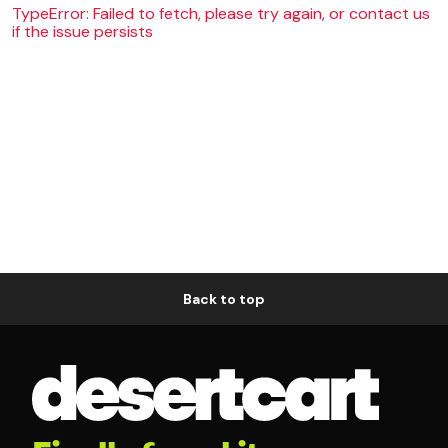
TypeError: Failed to fetch, please try again, or contact us
if the issue persists
Back to top