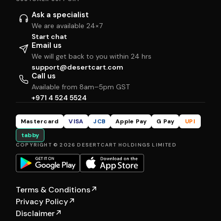
Ask a specialist
We are available 24×7
Start chat
Email us
We will get back to you within 24 hrs
support@desertcart.com
Call us
Available from 8am–5pm GST
+971 4 524 5524
Mastercard
VISA
JCB
Apple Pay
G Pay
UPI
tabby
COPYRIGHT © 2026 DESERTCART HOLDINGS LIMITED
Terms & Conditions
↗
Privacy Policy
↗
Disclaimer
↗