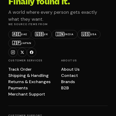
Finally found it.
A world where every person gets exactly
what they want.
WE SOURCE ITEMS FROM
🇦🇪
🇬🇧
🇮🇳
🇺🇸
UAE
UK
INDIA
USA
🇯🇵
JAPAN
CUSTOMER SERVICES
ABOUT US
Track Order
About Us
Shipping & Handling
Contact
Returns & Exchanges
Brands
Payments
B2B
Merchant Support
CUSTOMER SUPPORT