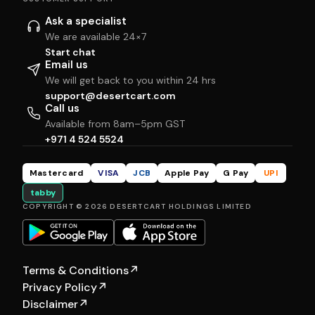
Ask a specialist
We are available 24×7
Start chat
Email us
We will get back to you within 24 hrs
support@desertcart.com
Call us
Available from 8am–5pm GST
+971 4 524 5524
Mastercard
VISA
JCB
Apple Pay
G Pay
UPI
tabby
COPYRIGHT © 2026 DESERTCART HOLDINGS LIMITED
Terms & Conditions
↗
Privacy Policy
↗
Disclaimer
↗