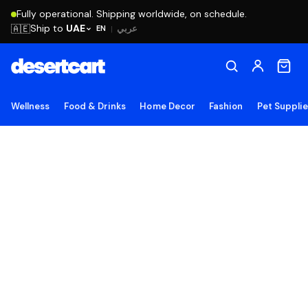
Fully operational. Shipping worldwide, on schedule.
Ship to
UAE
🇦🇪
عربي
EN
|
Wellness
Food & Drinks
Home Decor
Fashion
Pet Suppli