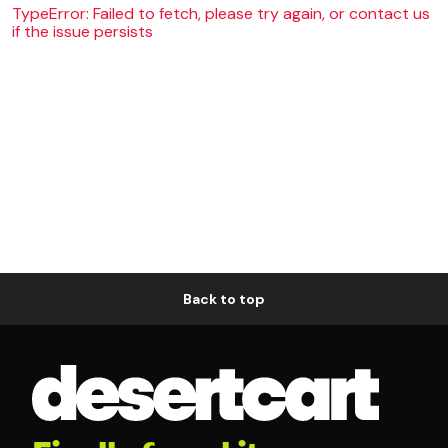
TypeError: Failed to fetch, please try again, or contact us
if the issue persists
Back to top