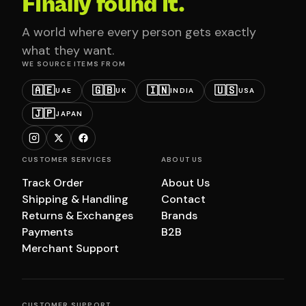
Finally found it.
A world where every person gets exactly
what they want.
WE SOURCE ITEMS FROM
🇦🇪
🇬🇧
🇮🇳
🇺🇸
UAE
UK
INDIA
USA
🇯🇵
JAPAN
CUSTOMER SERVICES
ABOUT US
Track Order
About Us
Shipping & Handling
Contact
Returns & Exchanges
Brands
Payments
B2B
Merchant Support
CUSTOMER SUPPORT